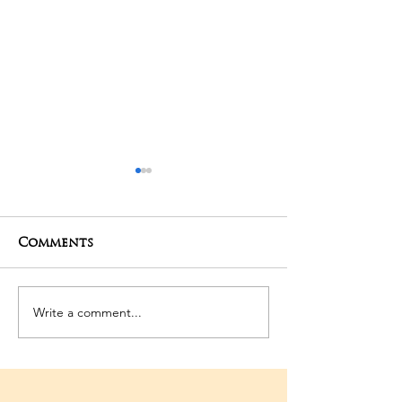
Comments
06-03-2026 Po
Write a comment...
3rd Temple
Anniversary