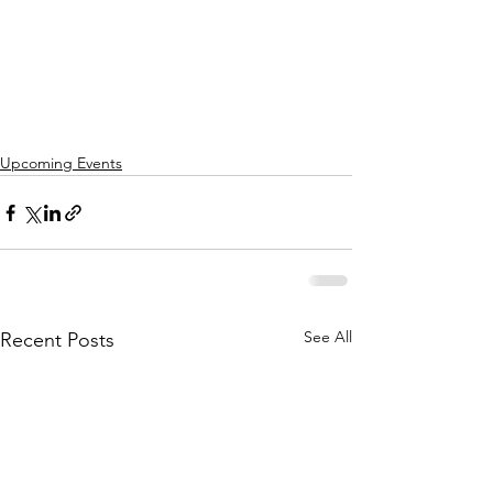
Upcoming Events
See All
Recent Posts