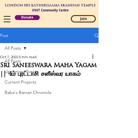
LONDON SRI KATHIRGAAMA SKANDAN TEMPLE
OSST Community Centre
Donate
Join
Post
All Posts
Oct 7, 2022
0 min read
All Posts
Sri Saneeswara Maha Yagam
Upcoming Events
|| 4ம் புரட்டாசி சனீஸ்வர யாகம்
Current Projects
Baba's Barnet Chronicle