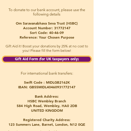
To donate to our bank account, please use the
following details
Om Saravanabhava Seva Trust (HSBC)
Account Number:
31772147
Sort Code: 40-46-09
Reference: Your Chosen Purpose
Gift Aid it! Boost your donations
by 25% at no cost to
you! Please fill the form below!
Gift Aid Form (for UK taxpayers only)
For international bank transfers:
Swift Code : MIDLGB2162K
IBAN: GB55MIDL40460931772147
Bank Address:
HSBC Wembley Branch
584 High Road, Wembley, HA0 2DB
UNITED KINGDOM
Registered Charity Address:
123 Summers Lane, Barnet, London, N12 0QE