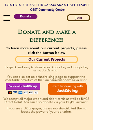
LONDON SRI KATHIRGAAMA SKANDAN TEMPLE
OSST Community Centre
Donate
Join
Donate and make a
difference!
To learn more about our current projects, please
click the button below
Our Current Projects
It's quick and easy to donate via Apple Pay or Google Pay
using JustGiving.
You can also set up a fundraising page to support the
charitable activities of the Om Saravanabhava Seva Trust
Start fundraising with
We accept all major credit and debit cards as well as BACS
Direct Debit. You can also donate via your PayPal account.
If you are a UK taxpayer, please tick the Gift Aid Box to
boost the power of your donation.