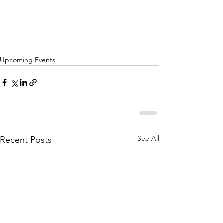
Upcoming Events
See All
Recent Posts