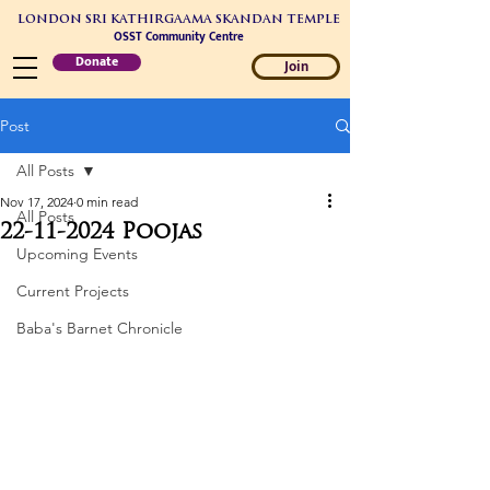
LONDON SRI KATHIRGAAMA SKANDAN TEMPLE
OSST Community Centre
Donate
Join
Post
All Posts
Nov 17, 2024
0 min read
All Posts
22-11-2024 Poojas
Upcoming Events
Current Projects
Baba's Barnet Chronicle