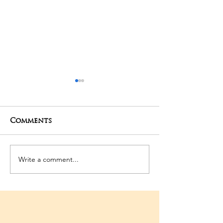
Comments
06-03-2026 Po
Write a comment...
3rd Temple
Anniversary