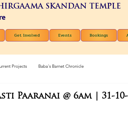
HIRGAAMA SKANDAN TEMPLE
re
Get Involved
Events
Bookings
urrent Projects
Baba's Barnet Chronicle
sti Paaranai @ 6am | 31-10-