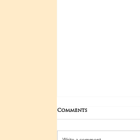
Comments
May events
Write a comment...