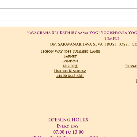
06-
3rd Temple
Anniversary
Navagraha Sri Kathirgaama Yogi Yogishwara Yo
Temple
OM SARAVANABHAVA SEVA TRUST (OSST C
Legion Way (off Summers Lane)
Barnet
London
N12 0QF
Privac
United Kingdom
+44 20 8445 6881
OPENING HOURS
Every day
07:00 to 13:00