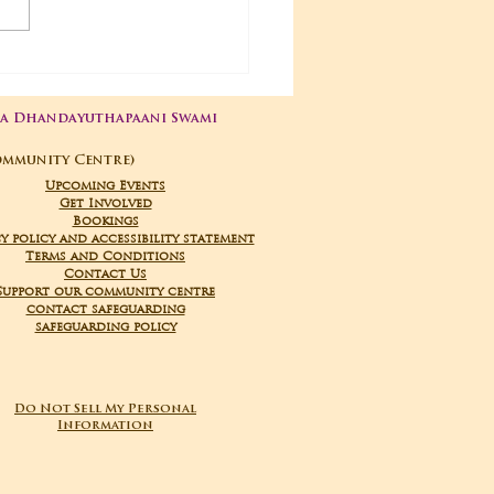
03-2026 Poojas
ga Dhandayuthapaani Swami
ommunity Centre)
Upcoming Events
Get Involved
Bookings
y policy and accessibility statement
Terms and Conditions
Contact Us
Support our community centre
contact safeguarding
safeguarding policy
Do Not Sell My Personal
Information