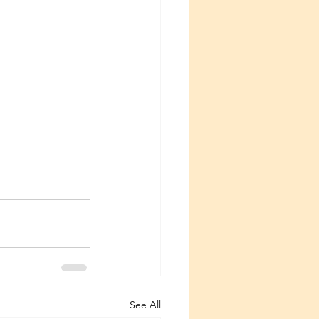
See All