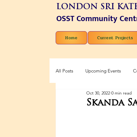
LONDON SRI KAT
OSST Community Cent
Home
Current Projects
All Posts
Upcoming Events
C
Oct 30, 2022
0 min read
Skanda Sa