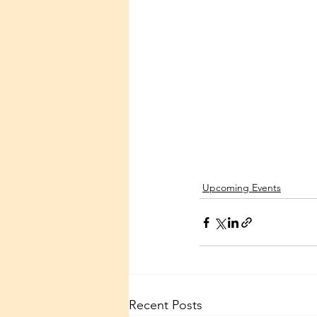
Upcoming Events
Recent Posts