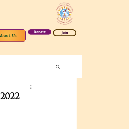
Donate
Join
About Us
2022