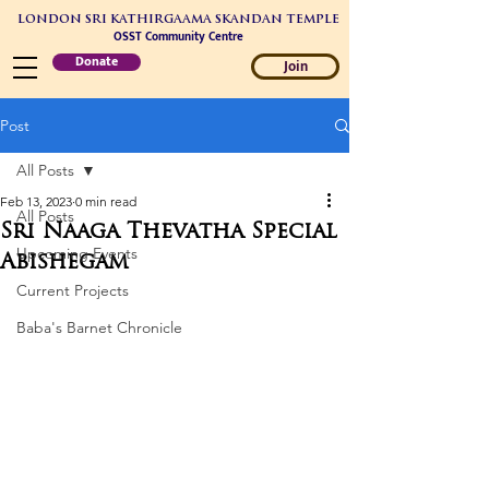
LONDON SRI KATHIRGAAMA SKANDAN TEMPLE
OSST Community Centre
Donate
Join
Post
All Posts
Feb 13, 2023
0 min read
All Posts
Sri Naaga Thevatha Special
Upcoming Events
Abishegam
Current Projects
Baba's Barnet Chronicle