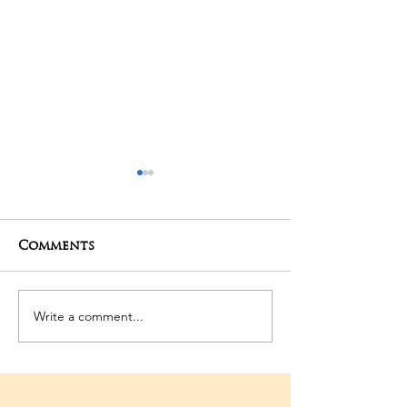
Comments
06-03-2026 Po
Write a comment...
3rd Temple
Anniversary