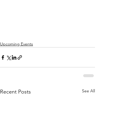
Upcoming Events
See All
Recent Posts